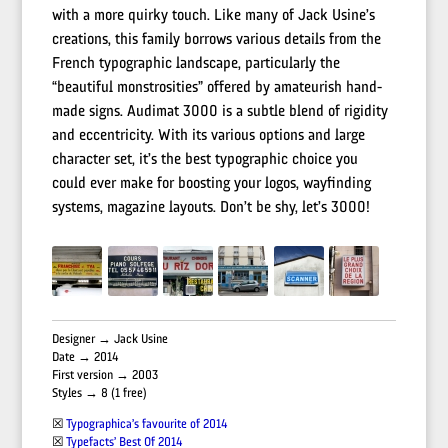
with a more quirky touch. Like many of Jack Usine’s
creations, this family borrows various details from the
French typographic landscape, particularly the
“beautiful monstrosities” offered by amateurish hand-
made signs. Audimat 3000 is a subtle blend of rigidity
and eccentricity. With its various options and large
character set, it’s the best typographic choice you
could ever make for boosting your logos, wayfinding
systems, magazine layouts. Don’t be shy, let’s 3000!
Designer → Jack Usine
Date → 2014
First version → 2003
Styles → 8 (1 free)
☒
Typographica’s favourite of 2014
☒
Typefacts’ Best Of 2014