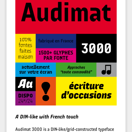
A DIN-like with French touch
Audimat 3000 is a DIN-like/grid-constructed typeface