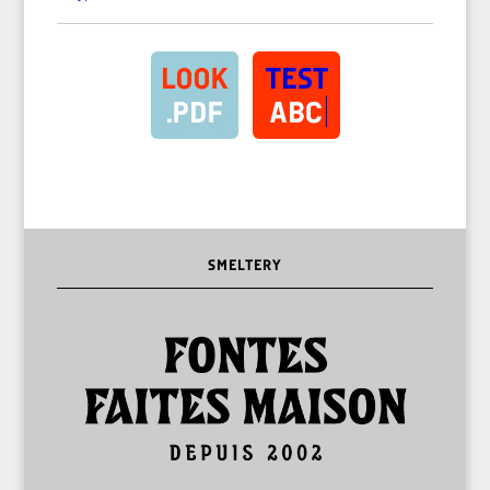
SMELTERY