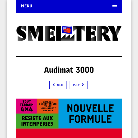
MENU
Audimat 3000
NEXT
PREV