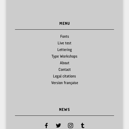
MENU
Fonts
Live test
Lettering
Type Workshops
About
Contact
Legal citations
Version française
NEWS
facebook
twitter
instagram
tumblr