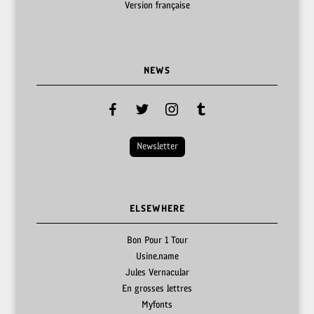
Version française
NEWS
facebook
twitter
instagram
tumblr
Newsletter
ELSEWHERE
Bon Pour 1 Tour
Usine.name
Jules Vernacular
En grosses lettres
Myfonts