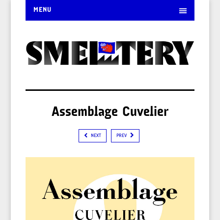
MENU
Assemblage Cuvelier
NEXT
PREV