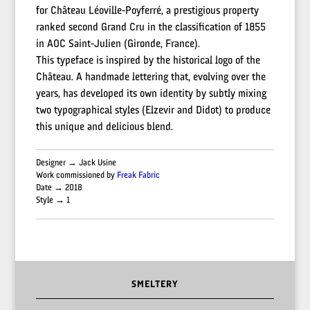
for Château Léoville-Poyferré, a prestigious property
ranked second Grand Cru in the classification of 1855
in AOC Saint-Julien (Gironde, France).
This typeface is inspired by the historical logo of the
Château. A handmade lettering that, evolving over the
years, has developed its own identity by subtly mixing
two typographical styles (Elzevir and Didot) to produce
this unique and delicious blend.
Designer → Jack Usine
Work commissioned by
Freak Fabric
Date → 2018
Style → 1
SMELTERY