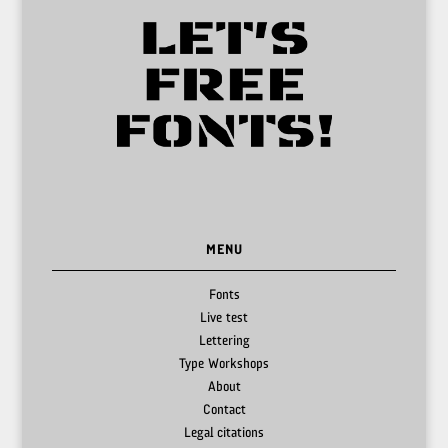
MENU
Fonts
Live test
Lettering
Type Workshops
About
Contact
Legal citations