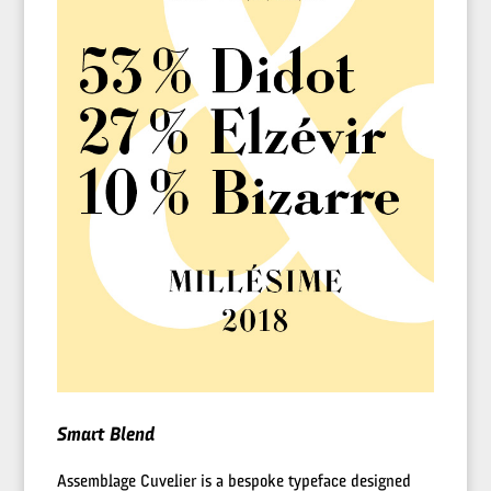
Smart Blend
Assemblage Cuvelier is a bespoke typeface designed