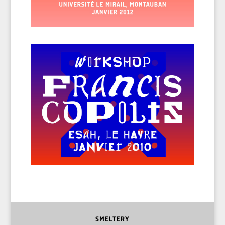
SMELTERY