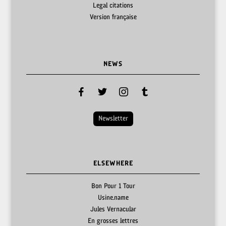
Legal citations
Version française
NEWS
facebook
twitter
instagram
tumblr
Newsletter
ELSEWHERE
Bon Pour 1 Tour
Usine.name
Jules Vernacular
En grosses lettres