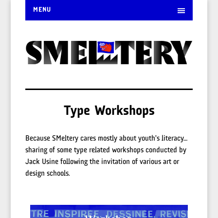
MENU
Type Workshops
Because SMeltery cares mostly about youth’s literacy…
sharing of some type related workshops conducted by
Jack Usine following the invitation of various art or
design schools.