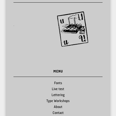
MENU
Fonts
Live test
Lettering
Type Workshops
About
Contact