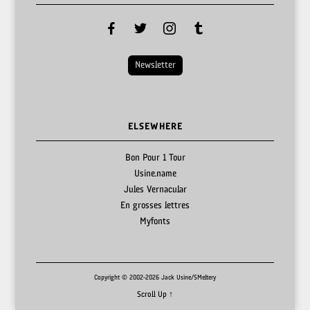
facebook
twitter
instagram
tumblr
Newsletter
ELSEWHERE
Bon Pour 1 Tour
Usine.name
Jules Vernacular
En grosses lettres
Myfonts
Copyright © 2002-2026 Jack Usine/SMeltery
Scroll Up ↑