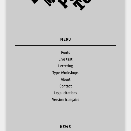
MENU
Fonts
Live test
Lettering
Type Workshops
About
Contact
Legal citations
Version française
NEWS