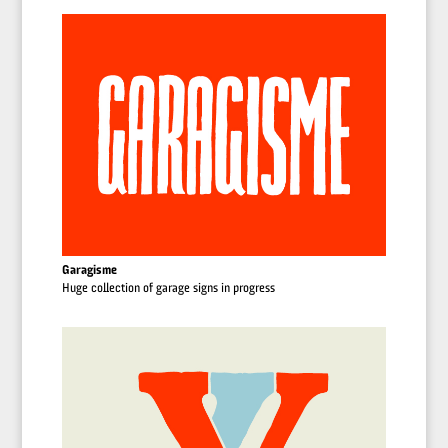
Garagisme
Huge collection of garage signs in progress