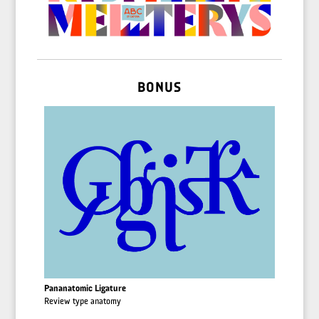
BONUS
Pananatomic Ligature
Review type anatomy