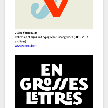
Jules Vernacular
Collection of signs and typographic incongruities (2006-2013
archives)
www.vernacular.fr