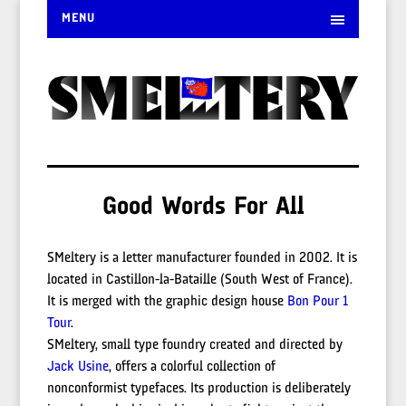
MENU
Good Words For All
SMeltery is a letter manufacturer founded in 2002. It is
located in Castillon-la-Bataille (South West of France).
It is merged with the graphic design house
Bon Pour 1
Tour
.
SMeltery, small type foundry created and directed by
Jack Usine
, offers a colorful collection of
nonconformist typefaces. Its production is deliberately