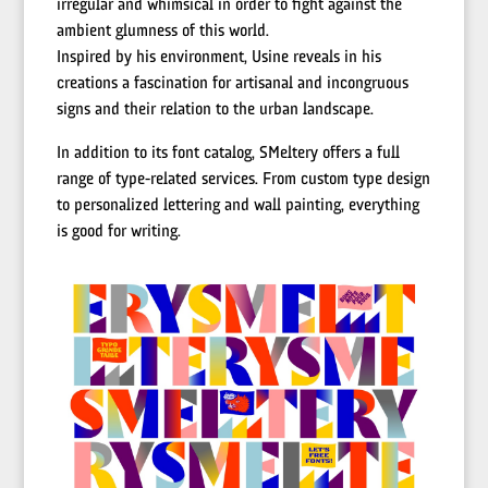
irregular and whimsical in order to fight against the
ambient glumness of this world.
Inspired by his environment, Usine reveals in his
creations a fascination for artisanal and incongruous
signs and their relation to the urban landscape.
In addition to its font catalog, SMeltery offers a full
range of type-related services. From custom type design
to personalized lettering and wall painting, everything
is good for writing.