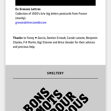
En Grosses Lettres
Collection of 1900’s b/w big letters postcards from France
(mainly).
grosseslettres.tumblr.com
Thanks
to Fanny ♥︎ Garcia, Damien Ernoult, Carole Lataste, Benjamin
Charles, F-X Martin, Gigi Etienne and Brice Gessler for their advices
and precious help.
SMELTERY