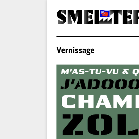
Vernissage