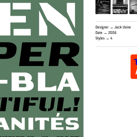
Designer → Jack Usine
Date → 2006
Styles → 4