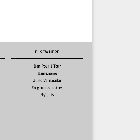
ELSEWHERE
Bon Pour 1 Tour
Usine.name
Jules Vernacular
En grosses lettres
Myfonts