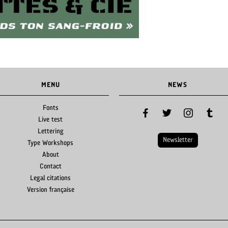
MENU
NEWS
Fonts
facebook
twitter
instagram
tumblr
Live test
Lettering
Newsletter
Type Workshops
About
Contact
Legal citations
Version française