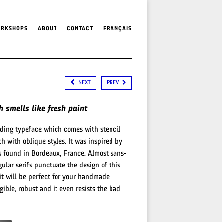
ORKSHOPS
ABOUT
CONTACT
FRANÇAIS
NEXT
PREV
 smells like fresh paint
nding typeface which comes with stencil
th with oblique styles. It was inspired by
 found in Bordeaux, France. Almost sans-
ngular serifs punctuate the design of this
 it will be perfect for your handmade
legible, robust and it even resists the bad