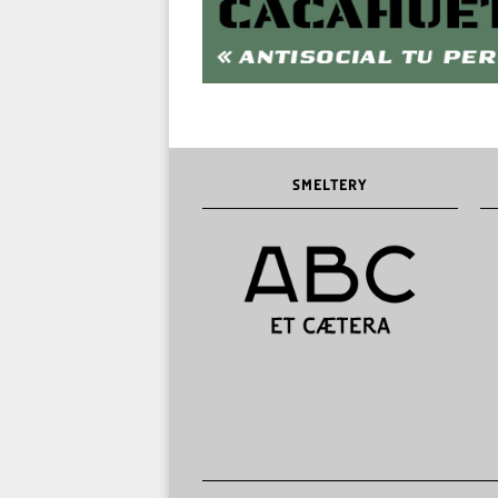
SMELTERY