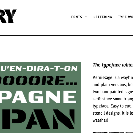
FONTS
LETTERING
TYPE W
The typeface which
Vernissage is a wayfi
and plain versions, bo
two handpainted signs
serif, since some tria
typeface. Easy to cut,
stencil designs. It is 
weather!