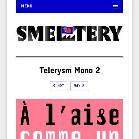
MENU
Telerysm Mono 2
NEXT
PREV