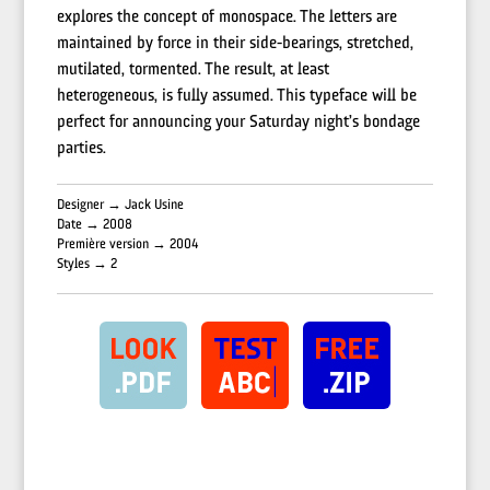
explores the concept of monospace. The letters are
maintained by force in their side-bearings, stretched,
mutilated, tormented. The result, at least
heterogeneous, is fully assumed. This typeface will be
perfect for announcing your Saturday night’s bondage
parties.
Designer → Jack Usine
Date → 2008
Première version → 2004
Styles → 2