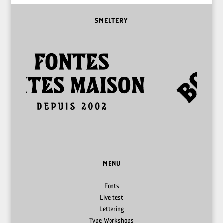
SMELTERY
MENU
Fonts
Live test
Lettering
Type Workshops