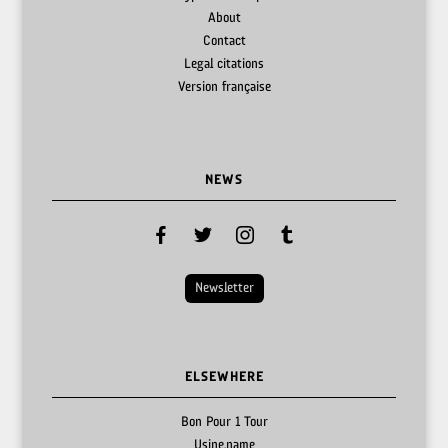
About
Contact
Legal citations
Version française
NEWS
facebook
twitter
instagram
tumblr
Newsletter
ELSEWHERE
Bon Pour 1 Tour
Usine.name