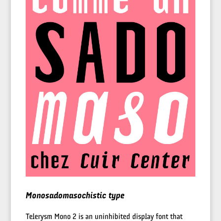
Monosadomasochistic type
Telerysm Mono 2 is an uninhibited display font that