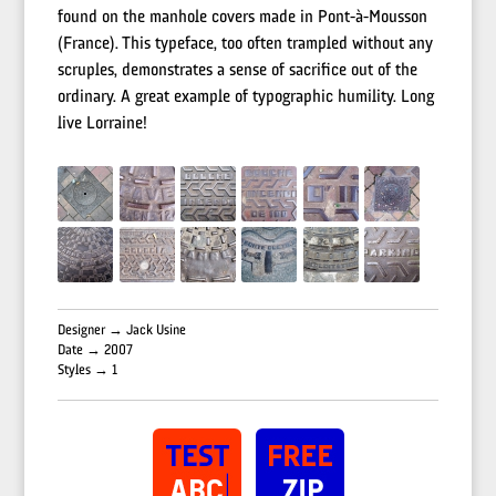
found on the manhole covers made in Pont-à-Mousson
(France). This typeface, too often trampled without any
scruples, demonstrates a sense of sacrifice out of the
ordinary. A great example of typographic humility. Long
live Lorraine!
Designer → Jack Usine
Date → 2007
Styles → 1