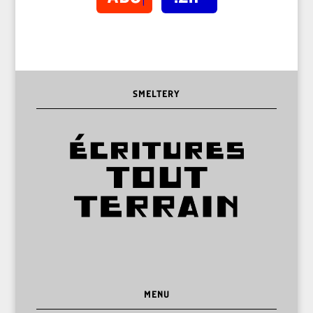
SMELTERY
MENU