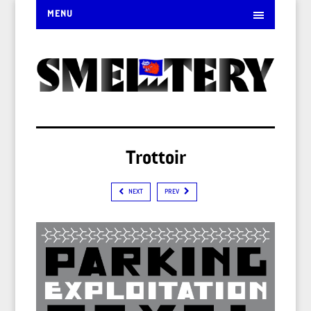
MENU
Trottoir
NEXT
PREV