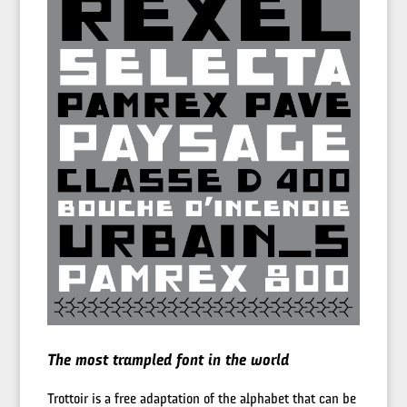
The most trampled font in the world
Trottoir is a free adaptation of the alphabet that can be