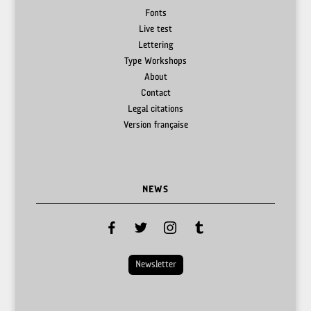
Fonts
Live test
Lettering
Type Workshops
About
Contact
Legal citations
Version française
NEWS
facebook
twitter
instagram
tumblr
Newsletter