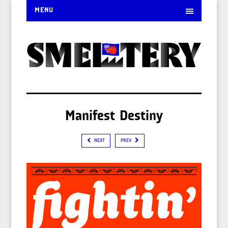
MENU
Manifest Destiny
NEXT
PREV