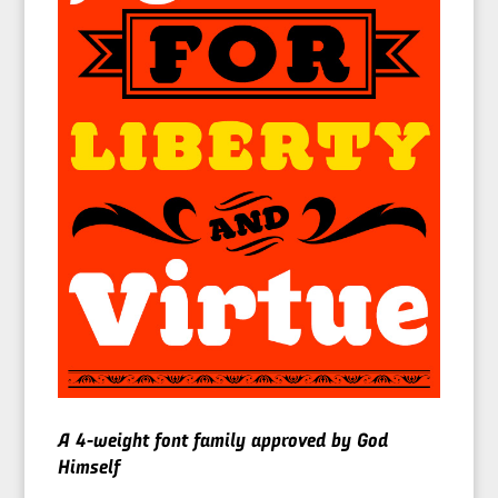
A 4-weight font family approved by God
Himself