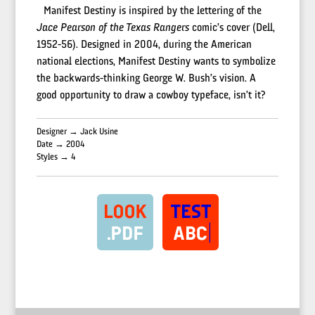
Manifest Destiny is inspired by the lettering of the
Jace Pearson of the Texas Rangers
comic’s cover (Dell,
1952-56). Designed in 2004, during the American
national elections, Manifest Destiny wants to symbolize
the backwards-thinking George W. Bush’s vision. A
good opportunity to draw a cowboy typeface, isn’t it?
Designer → Jack Usine
Date → 2004
Styles → 4