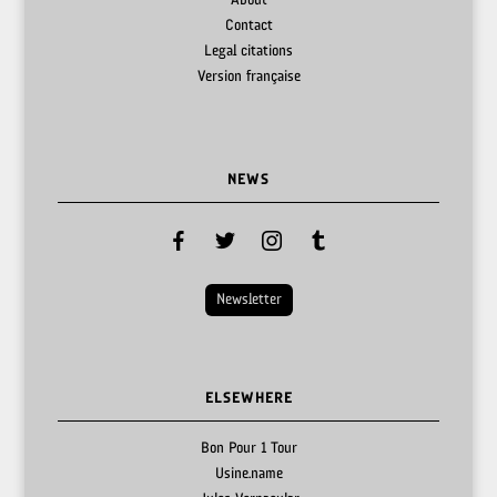
About
Contact
Legal citations
Version française
NEWS
facebook
twitter
instagram
tumblr
Newsletter
ELSEWHERE
Bon Pour 1 Tour
Usine.name