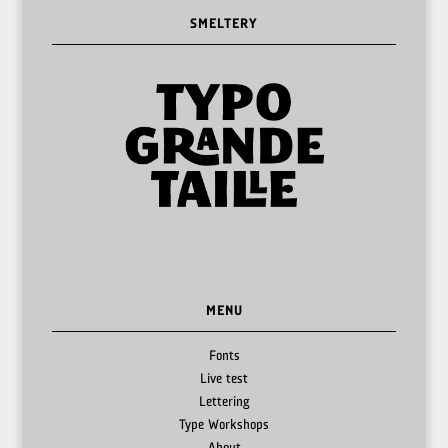
SMELTERY
MENU
Fonts
Live test
Lettering
Type Workshops